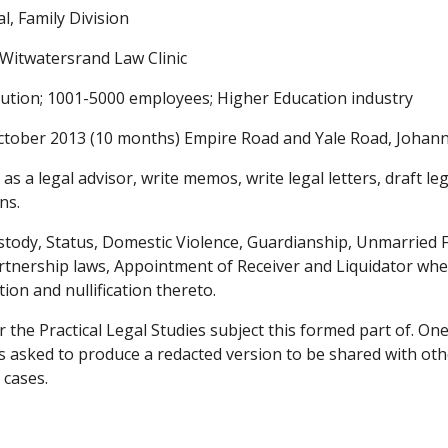
l, Family Division
 Witwatersrand Law Clinic
itution; 1001-5000 employees; Higher Education industry
ctober 2013 (10 months) Empire Road and Yale Road, Joha
 as a legal advisor, write memos, write legal letters, draft l
ns.
ustody, Status, Domestic Violence, Guardianship, Unmarried
rtnership laws, Appointment of Receiver and Liquidator whe
tion and nullification thereto.
r the Practical Legal Studies subject this formed part of.
 asked to produce a redacted version to be shared with othe
 cases.