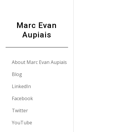
Sk
Marc Evan
Aupiais
About Marc Evan Aupiais
Blog
LinkedIn
Facebook
Twitter
YouTube