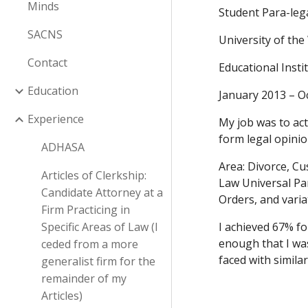
Minds
Student Para-lega
SACNS
University of the
Contact
Educational Inst
Education
January 2013 – O
Experience
My job was to act
form legal opinio
ADHASA
Area: Divorce, C
Articles of Clerkship:
Law Universal Pa
Candidate Attorney at a
Orders, and varia
Firm Practicing in
Specific Areas of Law (I
I achieved 67% fo
enough that I was
ceded from a more
faced with similar
generalist firm for the
remainder of my
Articles)