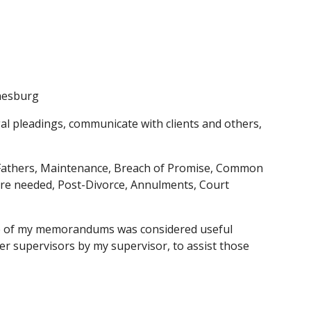
nnesburg
egal pleadings, communicate with clients and others, 
 Fathers, Maintenance, Breach of Promise, Common 
re needed, Post-Divorce, Annulments, Court 
 One of my memorandums was considered useful 
r supervisors by my supervisor, to assist those 