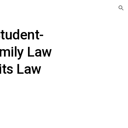
ion
tudent-
mily Law 
its Law 