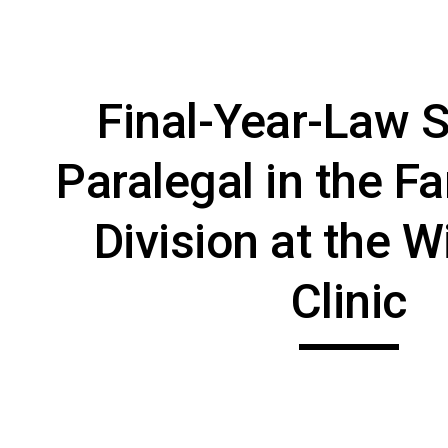
ip to main content
Skip to navigat
Final-Year-Law S
Paralegal in the Fa
Division at the W
Clinic