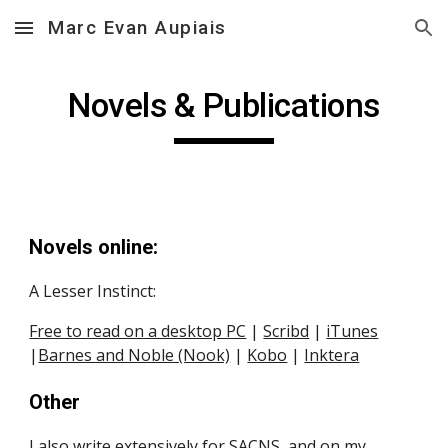
Marc Evan Aupiais
Skip to main content
Skip to navigation
Novels & Publications
Novels online:
A Lesser Instinct:
Free to read on a desktop PC
 |
Scribd
 |
iTunes
|
Barnes and Noble (Nook)
 |
Kobo
 | 
Inktera
Other
I also write extensively for
SACNS
, and on my