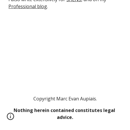
Professional blog
.
Copyright Marc Evan Aupiais.
Nothing herein contained constitutes legal 
advice.