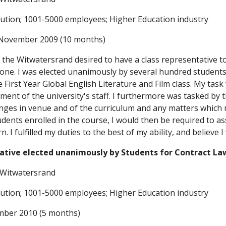
itution; 1001-5000 employees; Higher Education industry
 November 2009 (10 months)
 the Witwatersrand desired to have a class representative t
 one. I was elected unanimously by several hundred students 
e First Year Global English Literature and Film class. My tas
ment of the university's staff. I furthermore was tasked by th
ges in venue and of the curriculum and any matters which mi
udents enrolled in the course, I would then be required to as
. I fulfilled my duties to the best of my ability, and believe 
ative elected unanimously by Students for Contract La
e Witwatersrand
itution; 1001-5000 employees; Higher Education industry
mber 2010 (5 months)