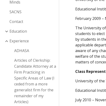
Minds
Educational Inst
SACNS
February 2009 –
Contact
The University of
Education
students to elect
by students in th
Experience
applicable depart
ADHASA
aware of any chan
welfare of the st
Articles of Clerkship:
matters of concern
Candidate Attorney at a
Class Represent
Firm Practicing in
Specific Areas of Law (I
University of th
ceded from a more
generalist firm for the
Educational Inst
remainder of my
July 2010 – Nove
Articles)