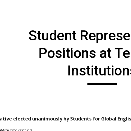
ip to main content
Skip to navigat
Student Represen
Positions at Ter
Institutio
ative elected unanimously by Students for Global Englis
e Witwatersrand