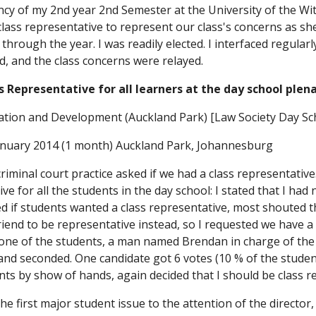
cy of my 2nd year 2nd Semester at the University of the Wit
 class representative to represent our class's concerns as sh
y through the year. I was readily elected. I interfaced regula
d, and the class concerns were relayed.
Representative for all learners at the day school plena
ation and Development (Auckland Park) [Law Society Day Sc
anuary 2014 (1 month) Auckland Park, Johannesburg
criminal court practice asked if we had a class representative.
ve for all the students in the day school: I stated that I had n
d if students wanted a class representative, most shouted t
friend to be representative instead, so I requested we have a 
one of the students, a man named Brendan in charge of the e
nd seconded. One candidate got 6 votes (10 % of the student
ents by show of hands, again decided that I should be class re
e first major student issue to the attention of the director