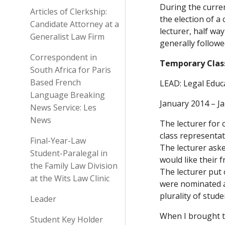
During the curren
Articles of Clerkship:
the election of a
Candidate Attorney at a
lecturer, half wa
Generalist Law Firm
generally followe
Correspondent in
Temporary Class 
South Africa for Paris
Based French
LEAD: Legal Educ
Language Breaking
January 2014 – J
News Service: Les
News
The lecturer for 
class representati
Final-Year-Law
The lecturer aske
Student-Paralegal in
would like their 
the Family Law Division
The lecturer put 
at the Wits Law Clinic
were nominated a
plurality of stud
Leader
When I brought th
Student Key Holder