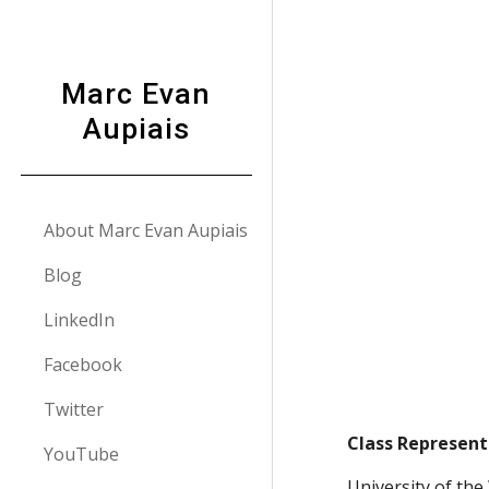
Sk
Marc Evan
Aupiais
About Marc Evan Aupiais
Blog
LinkedIn
Facebook
Twitter
Class Represent
YouTube
University of th