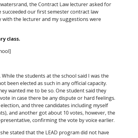
watersrand, the Contract Law lecturer asked for 
e succeeded our first semester contract law 
rly with the lecturer and my suggestions were 
ry class.
hool]
 While the students at the school said I was the 
ot been elected as such in any official capacity. 
hey wanted me to be so. One student said they 
vote in case there be any dispute or hard feelings. 
lection, and three candidates including myself 
s), and another got about 10 votes, however, the 
presentative, confirming the vote by voice earlier.
, she stated that the LEAD program did not have 