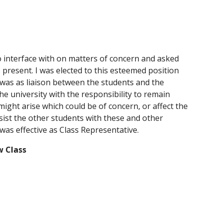
o interface with on matters of concern and asked 
present. I was elected to this esteemed position 
k was as liaison between the students and the 
e university with the responsibility to remain 
ght arise which could be of concern, or affect the 
sist the other students with these and other 
I was effective as Class Representative.
w Class