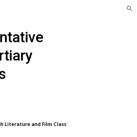
ion
tative 
tiary 
ns
h Literature and Film Class