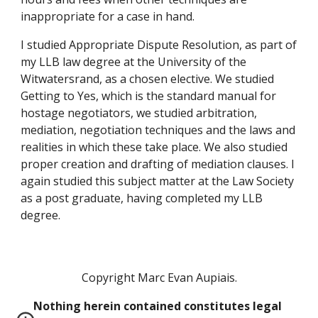
inappropriate for a case in hand.
I studied Appropriate Dispute Resolution, as part of 
my LLB law degree at the University of the 
Witwatersrand, as a chosen elective. We studied 
Getting to Yes, which is the standard manual for 
hostage negotiators, we studied arbitration, 
mediation, negotiation techniques and the laws and 
realities in which these take place. We also studied 
proper creation and drafting of mediation clauses. I 
again studied this subject matter at the Law Society 
as a post graduate, having completed my LLB 
degree. 
Copyright Marc Evan Aupiais.
Nothing herein contained constitutes legal 