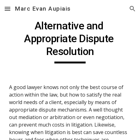
Marc Evan Aupiais
Skip to main content
Skip to navigation
Alternative and 
Appropriate Dispute 
Resolution
A good lawyer knows not only the best course of 
action within the law, but how to satisfy the real 
world needs of a client, especially by means of 
appropriate dispute mechanisms. A well thought 
out mediation or arbitration or even negotiation, 
can prevent much costs in litigation. Likewise, 
knowing when litigation is best can save countless 
hours and fees when other techniques are 