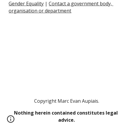
Gender Equality
 |
Contact a government body, 
organisation or department
Copyright Marc Evan Aupiais.
Nothing herein contained constitutes legal 
advice.