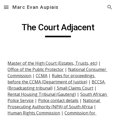
Marc Evan Aupiais
Skip to main content
Skip to navigation
The Court Adjacent
Master of the High Court (Estates, Trusts, etc)
 |
Office of the Public Protector
 |
National Consumer 
Commission
 |
CCMA
 |
Rules for proceedings 
before the CCMA (Department of Justice)
 |
BCCSA 
(Broadcasting tribunal)
 |
 Small Claims Court
 |
Rental Housing Tribunal (Gauteng)
 |
South African 
Police Service
 |
Police contact details
 |
National 
Prosecuting Authority (NPA) of South Africa
 |
Human Rights Commission
 |
Commission for 