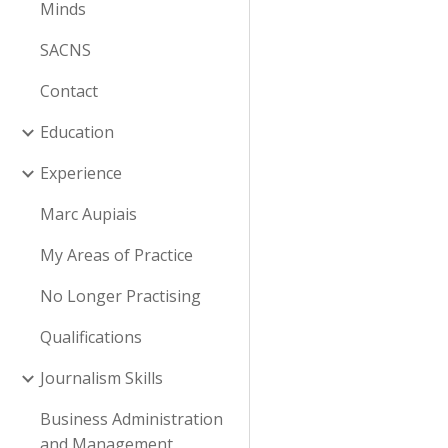
Minds
SACNS
Contact
Education
Experience
Marc Aupiais
My Areas of Practice
No Longer Practising
Qualifications
Journalism Skills
Business Administration
and Management