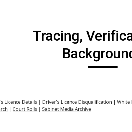
ip to main content
Skip to navigat
Tracing, Verifica
Backgroun
's Licence Details
 |
Driver's Licence Disqualification
 |
White
arch
 |
Court Rolls
 |
Sabinet Media Archive