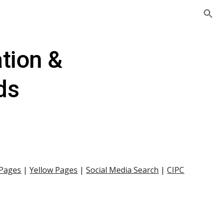
ion
tion & 
ds
 Pages
 |
Yellow Pages
 |
Social Media Search
 |
CIPC