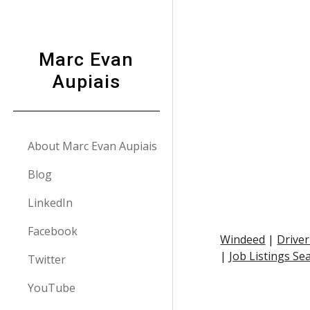
Sk
Marc Evan
Aupiais
About Marc Evan Aupiais
Blog
LinkedIn
Facebook
Windeed
 |
Driver
|
Job Listings Se
Twitter
YouTube